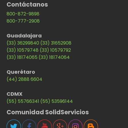
Contáctanos
800-872-9898
800-777-2908
Guadalajara
(33) 36299840
(33) 31652908
(33) 10579748
(33) 10579792
(33) 18174065
(33) 18174064
Querétaro
(44) 2888 6604
CDMX
(55) 55766341
(55) 53596144
Comunidad SolidServicios