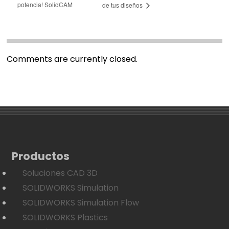
potencia! SolidCAM
de tus diseños
Comments are currently closed.
Productos
Soluciones CAD 3D
SOLIDWORKS Simulation
SOLIDWORKS Simulation Flow
SOLIDWORKS Plastics