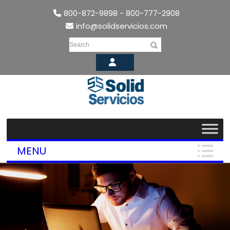
800-872-9898 - 800-777-2908
info@solidservicios.com
Search
MENU